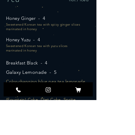
Honey Ginger - 4
Sweetened Korean tea with spicy ginger slices
marinated in honey
Honey Yuzu - 4
Sweetened Korean tea with yuzu slices
marinated in honey
Breakfast Black - 4
Galaxy Lemonade - 5
Color-changing blue pea tea lemonade
Soda - 2.5
(Fountain) Coke, Diet Coke, Sprite,
Ginger Ale
Robust blend of Assam, Ceylon, and Darjeeling
create a hearty, balanced and complex cup
Aged Earl Grey - 4