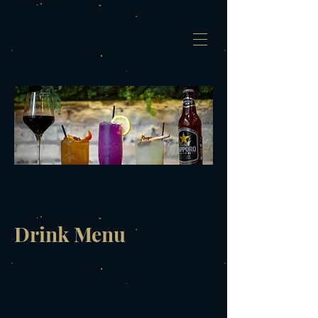
Drink Menu