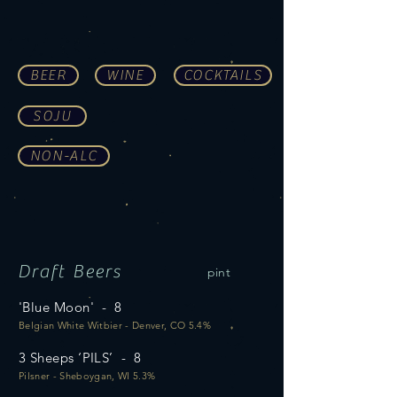
BEER
WINE
COCKTAILS
SOJU
NON-ALC
Draft Beers
pint
'Blue Moon' - 8
Belgian White Witbier - Denver, CO 5.4%
3 Sheeps ‘PILS’ - 8
Pilsner - Sheboygan, WI 5.3%