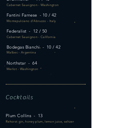
Cabernet Sauvignon - Washington
Fantini Farnese - 10 / 42
Montepulciano d’Abruzzo - Italy
Federalist - 12 / 50
Cabernet Sauvignon - California
Bodegas Bianchi - 10 / 42
Malbec - Argentina
Northstar - 64
Merlot - Washington
Cocktails
Plum Collins - 13
Rehorst gin, honey plum, lemon juice, seltzer