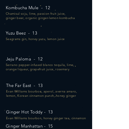
Kombucha Mule - 12
Chamisul soju, lime, passion fruit juice,
ginger beer, organic ginger-lemon kombucha
Yuzu Beez - 13
Seagrams gin, honey yuzu, lemon juice
Jeju Paloma - 12
Serrano pepper-infused blanco tequila, lime,
orange liqueur, grapefruit juice, rosemary
The Far East - 13
Evan Williams bourbon, aperol, averna amaro,
lemon, Korean cinnamon punch, honey ginger
Ginger Hot Toddy - 13
Evan Williams bourbon, honey ginger tea, cinnamon
Ginger Manhattan - 15