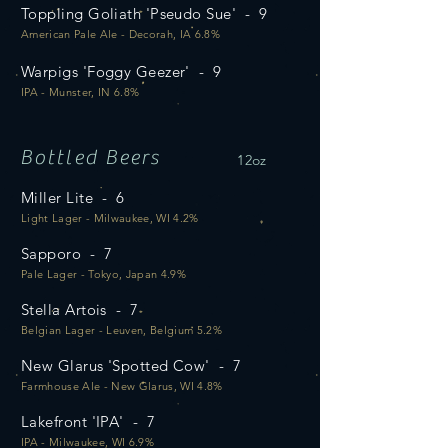
Toppling Goliath 'Pseudo Sue' - 9
American Pale Ale - Decorah, IA 6.8%
Warpigs 'Foggy Geezer' - 9
IPA - Munster, IN 6.8%
Bottled Beers
12oz
Miller Lite - 6
Light Lager - Milwaukee, WI 4.2%
Sapporo - 7
Pale Lager - Tokyo, Japan 4.9%
Stella Artois - 7
Belgian Lager - Leuven, Belgium 5.2%
New Glarus 'Spotted Cow' - 7
Farmhouse Ale - New Glarus, WI 4.8%
Lakefront 'IPA' - 7
IPA - Milwaukee, WI 6.9%