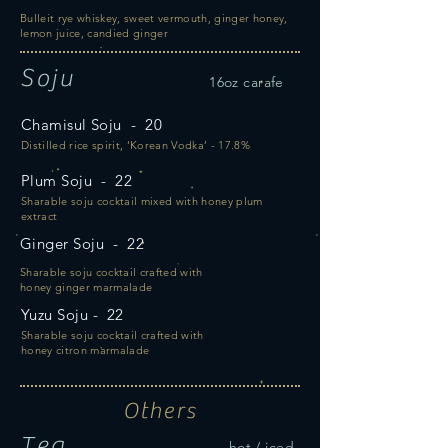
Bulleit rye whiskey, sweet vermouth, ginger honey,
lemon juice, candied ginger
Soju
16oz carafe
Chamisul Soju - 20
Distilled rice spirit, ‘Korean Vodka’ - 17.8%
Plum Soju - 22
Sharable soju cocktail mixed with honey plum
extract
Ginger Soju - 22
Sharable soju cocktail crafted with
honey ginger marmalade
Yuzu Soju - 22
Sharable soju cocktail crafted with
honey
citron marmalade
Others
Tea
hot / iced