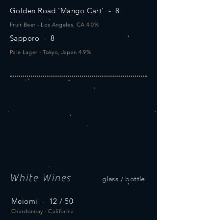
Golden Road 'Mango Cart' - 8
Fruit Beer - Los Angeles, CA 4.0%
Sapporo - 8
Pale Lager - Tokyo, Japan 4.9%
White Wines
glass / bottle
Meiomi - 12 / 50
Chardonnay - California