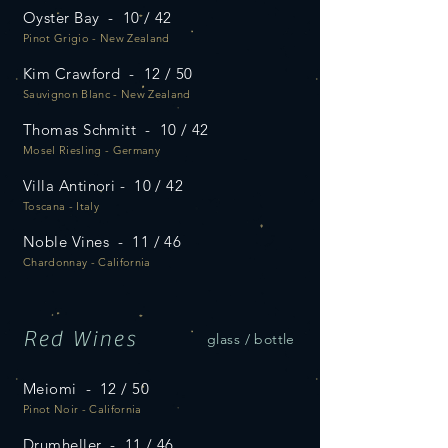
Oyster Bay - 10 / 42
Pinot Grigio - New Zealand
Kim Crawford - 12 / 50
Sauvignon Blanc - New Zealand
Thomas Schmitt - 10 / 42
Mosel Riesling - Germany
Villa Antinori - 10 / 42
Toscana - Italy
Noble Vines - 11 / 46
Chardonnay - California
Red Wines
glass / bottle
Meiomi - 12 / 50
Pinot Noir - California
Drumheller - 11 / 46